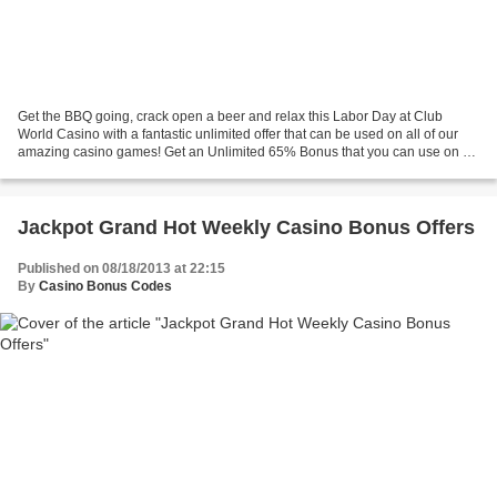
Get the BBQ going, crack open a beer and relax this Labor Day at Club
World Casino with a fantastic unlimited offer that can be used on all of our
amazing casino games! Get an Unlimited 65% Bonus that you can use on ny
of the casino's exciting games with...
Jackpot Grand Hot Weekly Casino Bonus Offers
Published on 08/18/2013 at 22:15
By
Casino Bonus Codes