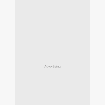
Advertising