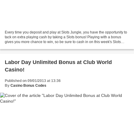
Every time you deposit and play at Slots Jungle, you have the opportunity to
tack on extra playing cash by taking a Slots bonus! Playing with a bonus
gives you more chance to win, so be sure to cash in on this week's Slots
offers! Enjoy the benefits that...
Labor Day Unlimited Bonus at Club World
Casino!
Published on 09/01/2013 at 13:36
By
Casino Bonus Codes