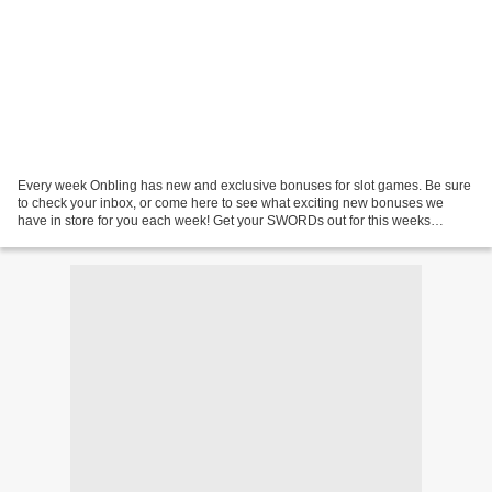
Every week Onbling has new and exclusive bonuses for slot games. Be sure
to check your inbox, or come here to see what exciting new bonuses we
have in store for you each week! Get your SWORDs out for this weeks
promotions! With Onbling Casino Slots Bonuses,...