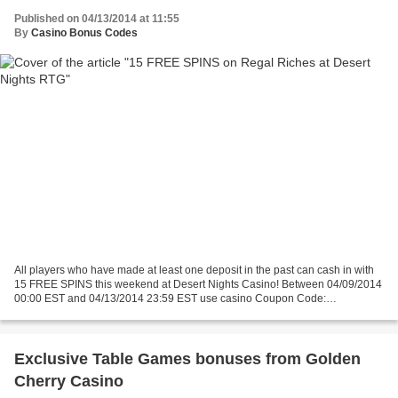
Published on 04/13/2014 at 11:55
By
Casino Bonus Codes
All players who have made at least one deposit in the past can cash in with
15 FREE SPINS this weekend at Desert Nights Casino! Between 04/09/2014
00:00 EST and 04/13/2014 23:59 EST use casino Coupon Code:
LOYALTYSPINS to calim your bonus while playing...
Exclusive Table Games bonuses from Golden
Cherry Casino