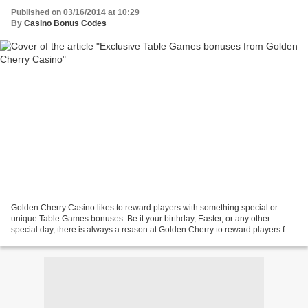
Published on 03/16/2014 at 10:29
By
Casino Bonus Codes
Golden Cherry Casino likes to reward players with something special or
unique Table Games bonuses. Be it your birthday, Easter, or any other
special day, there is always a reason at Golden Cherry to reward players for
their continued custom. Deposit $25...