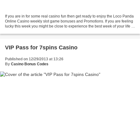
If you are in for some real casino fun then get ready to enjoy the Loco Panda
Online Casino weekly slot game bonuses and Promotions. If you are feeling
lucky this week you might be close to experience the best week of your life at
Loco Panda Online Casino!...
VIP Pass for 7spins Casino
Published on 12/29/2013 at 13:26
By
Casino Bonus Codes