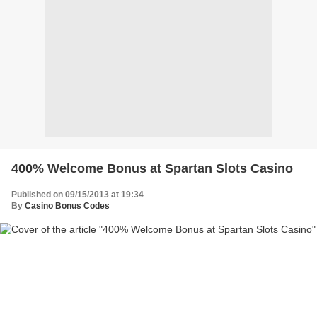
400% Welcome Bonus at Spartan Slots Casino
Published on 09/15/2013 at 19:34
By
Casino Bonus Codes