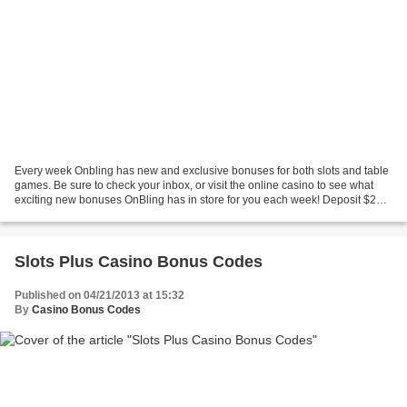
Every week Onbling has new and exclusive bonuses for both slots and table
games. Be sure to check your inbox, or visit the online casino to see what
exciting new bonuses OnBling has in store for you each week! Deposit $21
and up and get a 188% match with...
Slots Plus Casino Bonus Codes
Published on 04/21/2013 at 15:32
By
Casino Bonus Codes