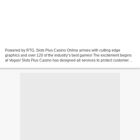
Powered by RTG, Slots Plus Casino Online arrives with cutting edge
graphics and over 120 of the industry’s best games! The excitement begins
at Vegas! Slots Plus Casino has designed all services to protect customer
privacy and confidentiality and all...