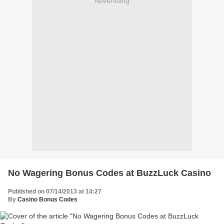
Advertising
No Wagering Bonus Codes at BuzzLuck Casino
Published on 07/14/2013 at 14:27
By
Casino Bonus Codes