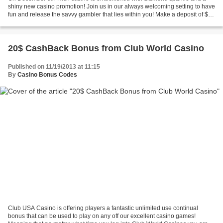
shiny new casino promotion! Join us in our always welcoming setting to have
fun and release the savvy gambler that lies within you! Make a deposit of $50
and get a 50% match bonus!...
20$ CashBack Bonus from Club World Casino
Published on 11/19/2013 at 11:15
By
Casino Bonus Codes
Club USA Casino is offering players a fantastic unlimited use continual
bonus that can be used to play on any off our excellent casino games!