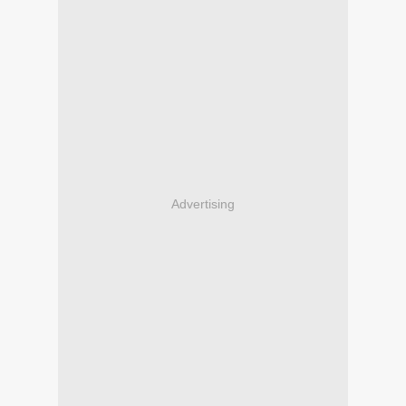
Advertising