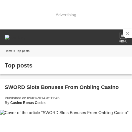
Advertising
MENU
Home
» Top posts
Top posts
SWORD Slots Bonuses From Onbling Casino
Published on 09/01/2014 at 11:45
By
Casino Bonus Codes