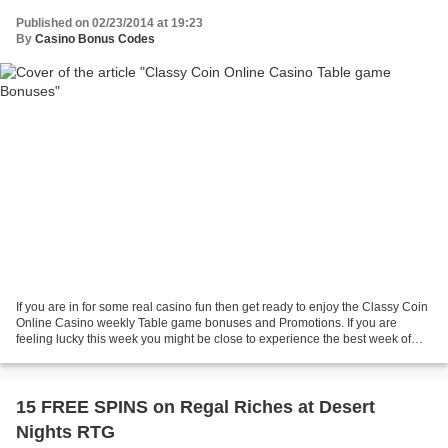
Published on 02/23/2014 at 19:23
By
Casino Bonus Codes
If you are in for some real casino fun then get ready to enjoy the Classy Coin
Online Casino weekly Table game bonuses and Promotions. If you are
feeling lucky this week you might be close to experience the best week of
your life at Classy Coin Online...
15 FREE SPINS on Regal Riches at Desert
Nights RTG