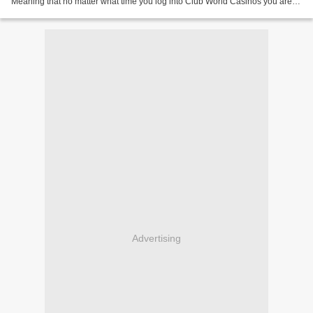
Meaning that no matter what time you log into Club World Casinos you are
always guaranteed a great bonus! Claim...
Advertising