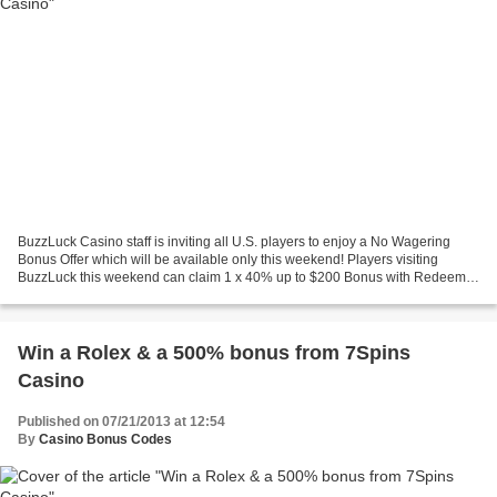
BuzzLuck Casino staff is inviting all U.S. players to enjoy a No Wagering
Bonus Offer which will be available only this weekend! Players visiting
BuzzLuck this weekend can claim 1 x 40% up to $200 Bonus with Redeem
code: RPLA40NWB This code has a $0.1...
Win a Rolex & a 500% bonus from 7Spins
Casino
Published on 07/21/2013 at 12:54
By
Casino Bonus Codes