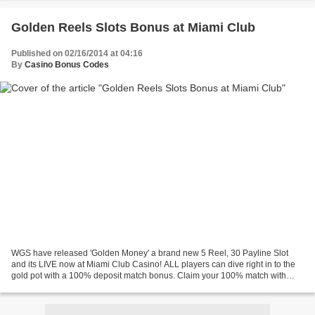
Golden Reels Slots Bonus at Miami Club
Published on 02/16/2014 at 04:16
By
Casino Bonus Codes
WGS have released 'Golden Money' a brand new 5 Reel, 30 Payline Slot
and its LIVE now at Miami Club Casino! ALL players can dive right in to the
gold pot with a 100% deposit match bonus. Claim your 100% match with
Miami Club Coupon code - 5GOLD. Tjhis...