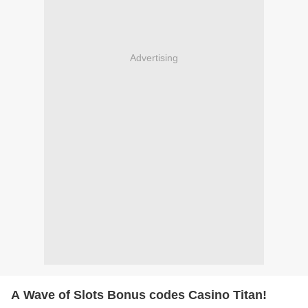
Advertising
A Wave of Slots Bonus codes Casino Titan!