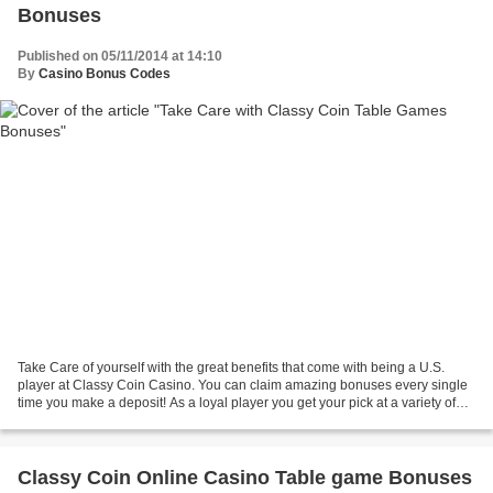
Bonuses
Published on 05/11/2014 at 14:10
By
Casino Bonus Codes
Take Care of yourself with the great benefits that come with being a U.S.
player at Classy Coin Casino. You can claim amazing bonuses every single
time you make a deposit! As a loyal player you get your pick at a variety of
bonuses for playing your favorite...
Classy Coin Online Casino Table game Bonuses