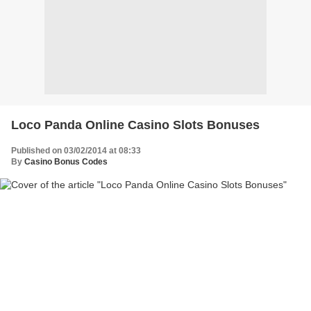
Loco Panda Online Casino Slots Bonuses
Published on 03/02/2014 at 08:33
By
Casino Bonus Codes