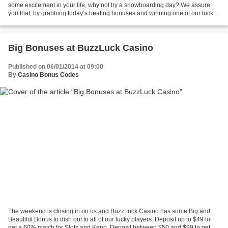
some excitement in your life, why not try a snowboarding day? We assure
you that, by grabbing today’s beating bonuses and winning one of our lucky
prizes, you’ll definitely be able to...
Big Bonuses at BuzzLuck Casino
Published on 06/01/2014 at 09:00
By
Casino Bonus Codes
The weekend is closing in on us and BuzzLuck Casino has some Big and
Beautiful Bonus to dish out to all of our lucky players. Deposit up to $49 to
get a 60% match for Slots and Keno. Deposit between $50 and $99 to get a