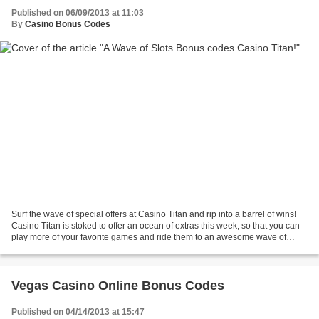
Published on 06/09/2013 at 11:03
By
Casino Bonus Codes
Surf the wave of special offers at Casino Titan and rip into a barrel of wins!
Casino Titan is stoked to offer an ocean of extras this week, so that you can
play more of your favorite games and ride them to an awesome wave of
wins! Paddle into Titan and...
Vegas Casino Online Bonus Codes
Published on 04/14/2013 at 15:47