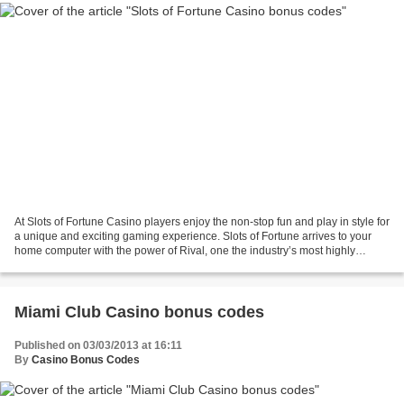
At Slots of Fortune Casino players enjoy the non-stop fun and play in style for
a unique and exciting gaming experience. Slots of Fortune arrives to your
home computer with the power of Rival, one the industry’s most highly
regarded Casino software platforms....
Miami Club Casino bonus codes
Published on 03/03/2013 at 16:11
By
Casino Bonus Codes