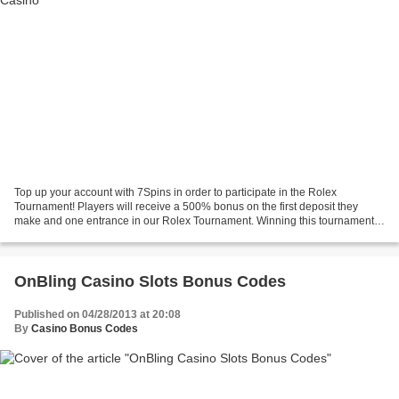
Top up your account with 7Spins in order to participate in the Rolex
Tournament! Players will receive a 500% bonus on the first deposit they
make and one entrance in our Rolex Tournament. Winning this tournament is
very simple as it will be based on the...
OnBling Casino Slots Bonus Codes
Published on 04/28/2013 at 20:08
By
Casino Bonus Codes