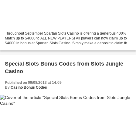
Throughout September Spartan Slots Casino is offering a generous 400%
Match up to $4000 to ALL NEW PLAYERS! All players can now claim up to
$4000 in bonus at Spartan Slots Casino! Simply make a deposit to claim the
bonus. This bonus is automatically available...
Special Slots Bonus Codes from Slots Jungle
Casino
Published on 09/08/2013 at 14:09
By
Casino Bonus Codes