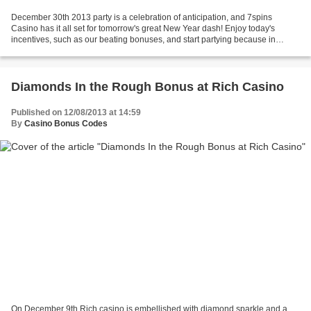
December 30th 2013 party is a celebration of anticipation, and 7spins
Casino has it all set for tomorrow's great New Year dash! Enjoy today's
incentives, such as our beating bonuses, and start partying because in
7spins casino world there's always a reason...
Diamonds In the Rough Bonus at Rich Casino
Published on 12/08/2013 at 14:59
By
Casino Bonus Codes
On December 9th Rich casino is embellished with diamond sparkle and a