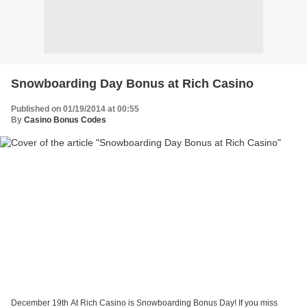
Snowboarding Day Bonus at Rich Casino
Published on 01/19/2014 at 00:55
By
Casino Bonus Codes
December 19th At Rich Casino is Snowboarding Bonus Day! If you miss