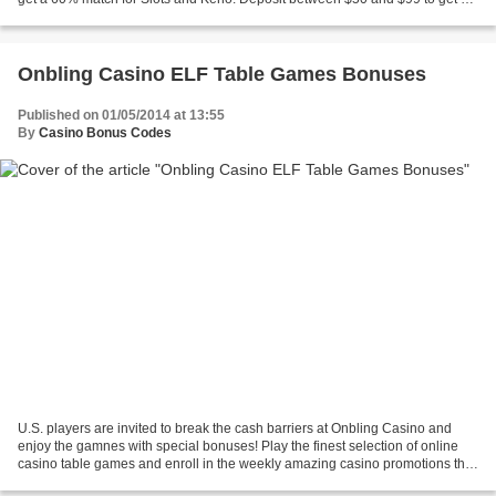
65% match for Slots and Keno. Deposit...
Onbling Casino ELF Table Games Bonuses
Published on 01/05/2014 at 13:55
By
Casino Bonus Codes
U.S. players are invited to break the cash barriers at Onbling Casino and
enjoy the gamnes with special bonuses! Play the finest selection of online
casino table games and enroll in the weekly amazing casino promotions that
will make you start the year...