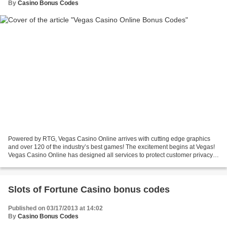
By
Casino Bonus Codes
Powered by RTG, Vegas Casino Online arrives with cutting edge graphics
and over 120 of the industry’s best games! The excitement begins at Vegas!
Vegas Casino Online has designed all services to protect customer privacy
and confidentiality and all transactions...
Slots of Fortune Casino bonus codes
Published on 03/17/2013 at 14:02
By
Casino Bonus Codes