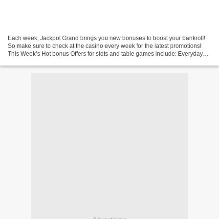
Each week, Jackpot Grand brings you new bonuses to boost your bankroll!
So make sure to check at the casino every week for the latest promotions!
This Week’s Hot bonus Offers for slots and table games include: Everyday
this week, once a day, you can get...