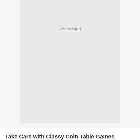
Advertising
Take Care with Classy Coin Table Games