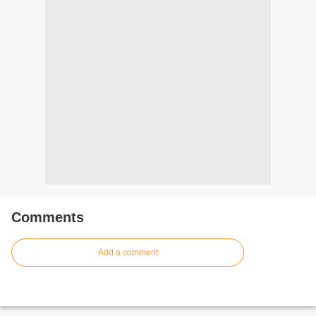
Comments
Add a comment