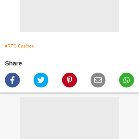
#RTG Casinos
Share