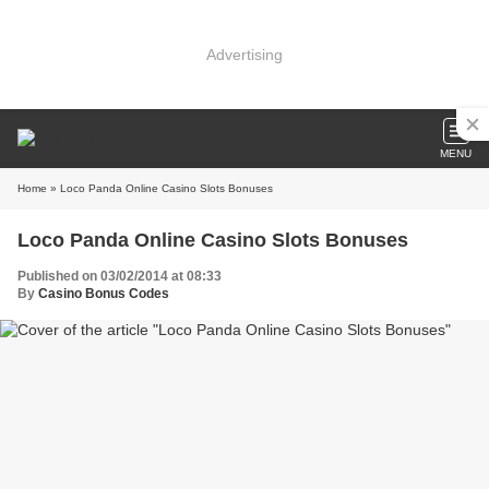
Advertising
MENU
Home
» Loco Panda Online Casino Slots Bonuses
Loco Panda Online Casino Slots Bonuses
Published on 03/02/2014 at 08:33
By
Casino Bonus Codes