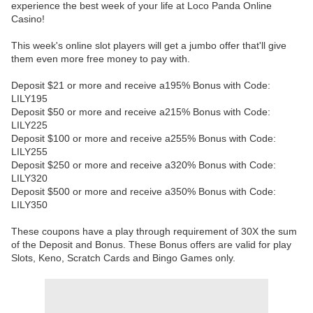
experience the best week of your life at Loco Panda Online
Casino!
This week's online slot players will get a jumbo offer that'll give
them even more free money to pay with.
Deposit $21 or more and receive a195% Bonus with Code:
LILY195
Deposit $50 or more and receive a215% Bonus with Code:
LILY225
Deposit $100 or more and receive a255% Bonus with Code:
LILY255
Deposit $250 or more and receive a320% Bonus with Code:
LILY320
Deposit $500 or more and receive a350% Bonus with Code:
LILY350
These coupons have a play through requirement of 30X the sum
of the Deposit and Bonus. These Bonus offers are valid for play
Slots, Keno, Scratch Cards and Bingo Games only.