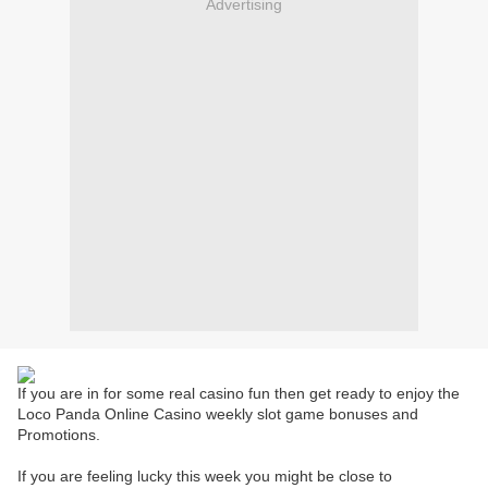
Advertising
If you are in for some real casino fun then get ready to enjoy the
Loco Panda Online Casino weekly slot game bonuses and
Promotions.
If you are feeling lucky this week you might be close to