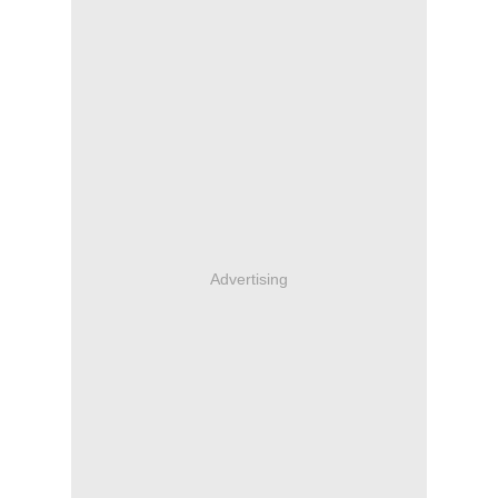
Advertising