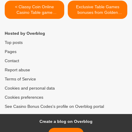
< Classy Coin Online
Exclusive Table Games
Casino Table game
bonuses from Golden
Bonuses
Cherry Casino >
Hosted by Overblog
Top posts
Pages
Contact
Report abuse
Terms of Service
Cookies and personal data
Cookies preferences
See Casino Bonus Codes's profile on Overblog portal
Create a blog on Overblog