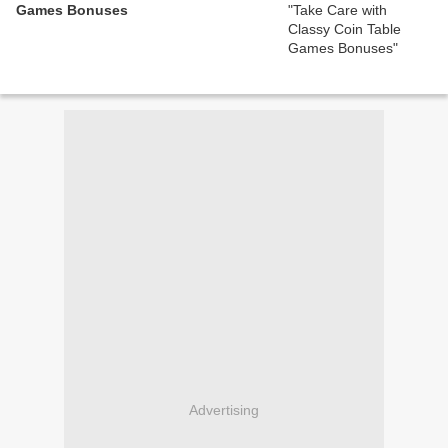
Games Bonuses
Advertising