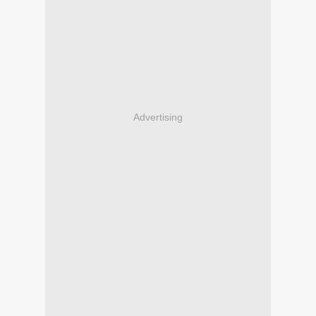
Advertising