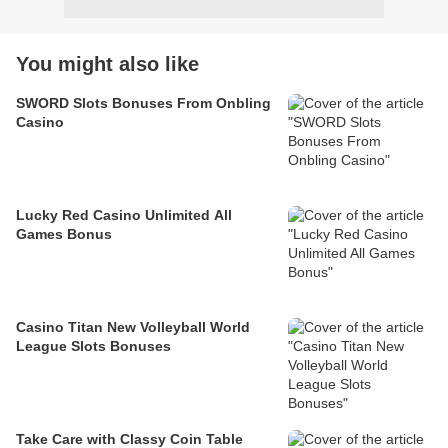
You might also like
SWORD Slots Bonuses From Onbling
Casino
Lucky Red Casino Unlimited All
Games Bonus
Casino Titan New Volleyball World
League Slots Bonuses
Take Care with Classy Coin Table