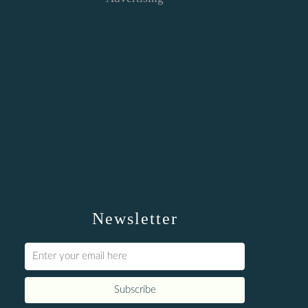
Newsletter