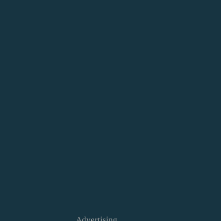
Advertising