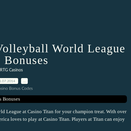
Volleyball World League
s Bonuses
RTG Casinos
1.07.2014
…
asino Bonus Codes
d League at Casino Titan for your champion treat. With over
ica loves to play at Casino Titan. Players at Titan can enjoy