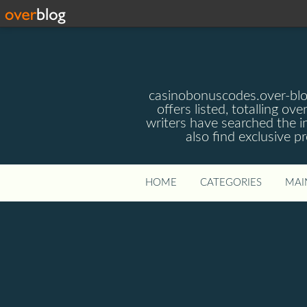
casinobonuscodes.over-blog
offers listed, totalling o
writers have searched the i
also find exclusive 
HOME
CATEGORIES
MAI