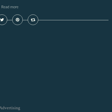
Read more
Advertising