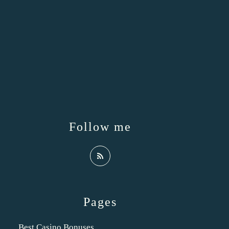
Follow me
Pages
Best Casino Bonuses