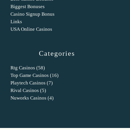
Biggest Bonuses
Casino Signup Bonus
Links
USA Online Casinos
Categories
Rtg Casinos
(58)
Top Game Casinos
(16)
Playtech Casinos
(7)
Rival Casinos
(5)
Nuworks Casinos
(4)