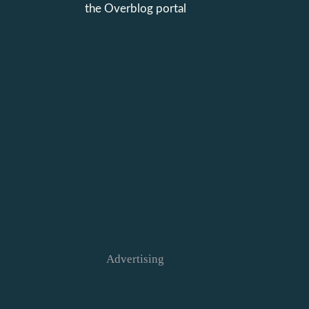
the Overblog portal
Advertising