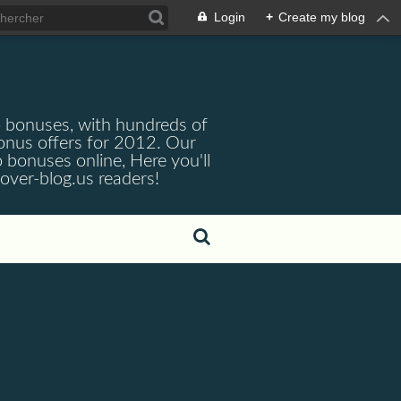
Login
+
Create my blog
s
o bonuses, with hundreds of
 bonus offers for 2012. Our
 bonuses online, Here you'll
over-blog.us readers!