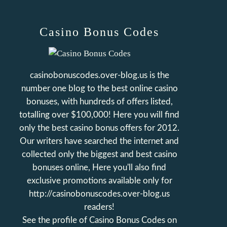
Casino Bonus Codes
casinobonuscodes.over-blog.us is the
number one blog to the best online casino
bonuses, with hundreds of offers listed,
totalling over $100,000! Here you will find
only the best casino bonus offers for 2012.
Our writers have searched the internet and
collected only the biggest and best casino
bonuses online, Here you'll also find
exclusive promotions available only for
http://casinobonuscodes.over-blog.us
readers!
See the profile of
Casino Bonus Codes
on