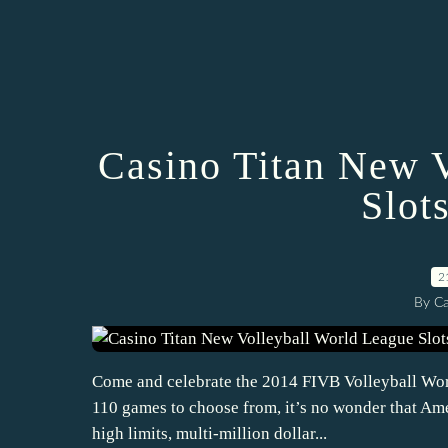
Casino Titan New 
Slot
2
By C
Come and celebrate the 2014 FIVB Volleyball Worl
110 games to choose from, it’s no wonder that Amer
high limits, multi-million dollar...