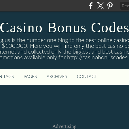
Casino Bonus Code
.us is the number one blog to the best online casin
ver $100,000! Here you will find only the best casino
nternet and collected only the biggest and best casino
promotions available only for http://casinobonuscodes.
N TAGS
PAGES
ARCHIVES
CONTACT
Advertising