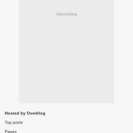
Advertising
Hosted by Overblog
Top posts
Pages