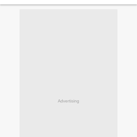
that is brimming with imposing athletic...
Advertising