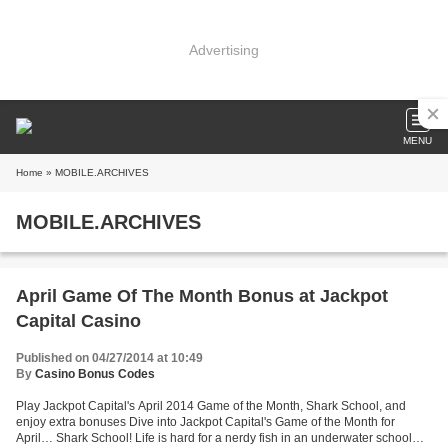
Advertising
MENU
Home
» MOBILE.ARCHIVES
MOBILE.ARCHIVES
April Game Of The Month Bonus at Jackpot
Capital Casino
Published on 04/27/2014 at 10:49
By
Casino Bonus Codes
Play Jackpot Capital's April 2014 Game of the Month, Shark School, and
enjoy extra bonuses Dive into Jackpot Capital's Game of the Month for
April… Shark School! Life is hard for a nerdy fish in an underwater school