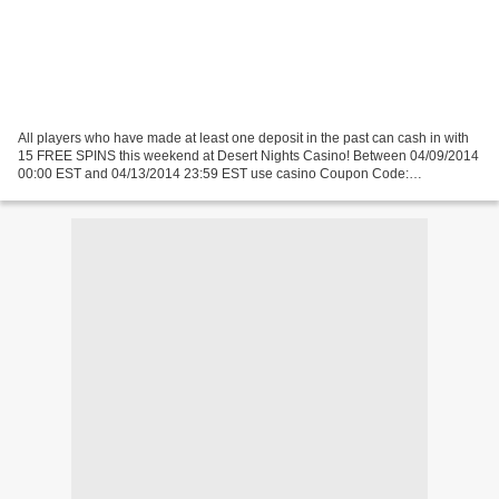
All players who have made at least one deposit in the past can cash in with
15 FREE SPINS this weekend at Desert Nights Casino! Between 04/09/2014
00:00 EST and 04/13/2014 23:59 EST use casino Coupon Code:
LOYALTYSPINS to calim your bonus while playing...