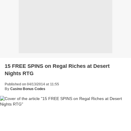
15 FREE SPINS on Regal Riches at Desert
Nights RTG
Published on 04/13/2014 at 11:55
By
Casino Bonus Codes