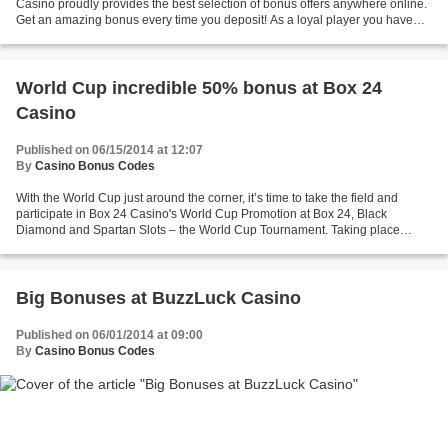
Casino proudly provides the best selection of bonus offers anywhere online.
Get an amazing bonus every time you deposit! As a loyal player you have
your choice of variety of bonuses...
World Cup incredible 50% bonus at Box 24
Casino
Published on 06/15/2014 at 12:07
By
Casino Bonus Codes
With the World Cup just around the corner, it’s time to take the field and
participate in Box 24 Casino's World Cup Promotion at Box 24, Black
Diamond and Spartan Slots – the World Cup Tournament. Taking place
between June 1st and June 13th, we invite...
Big Bonuses at BuzzLuck Casino
Published on 06/01/2014 at 09:00
By
Casino Bonus Codes