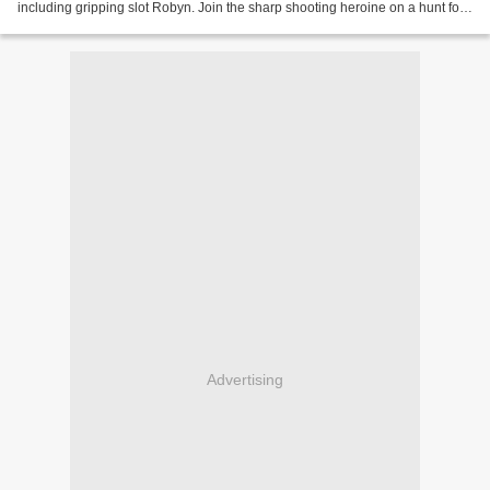
including gripping slot Robyn. Join the sharp shooting heroine on a hunt for
riches and retribution...
Advertising