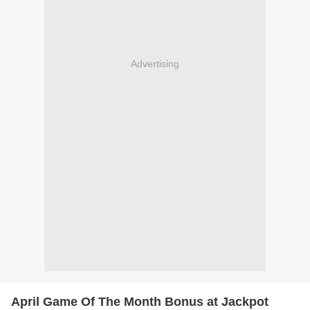
Advertising
April Game Of The Month Bonus at Jackpot