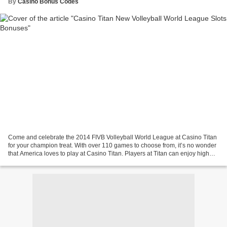
By
Casino Bonus Codes
Come and celebrate the 2014 FIVB Volleyball World League at Casino Titan
for your champion treat. With over 110 games to choose from, it’s no wonder
that America loves to play at Casino Titan. Players at Titan can enjoy high
limits, multi-million dollar...