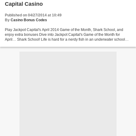
Capital Casino
Published on 04/27/2014 at 10:49
By
Casino Bonus Codes
Play Jackpot Capital's April 2014 Game of the Month, Shark School, and
enjoy extra bonuses Dive into Jackpot Capital's Game of the Month for
April… Shark School! Life is hard for a nerdy fish in an underwater school
that is brimming with imposing athletic...