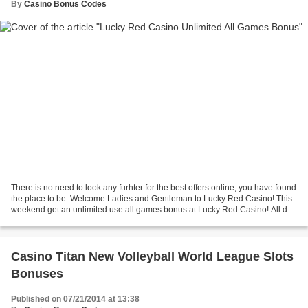
By
Casino Bonus Codes
There is no need to look any furhter for the best offers online, you have found
the place to be. Welcome Ladies and Gentleman to Lucky Red Casino! This
weekend get an unlimited use all games bonus at Lucky Red Casino! All day
Sunday you can play any game...
Casino Titan New Volleyball World League Slots
Bonuses
Published on 07/21/2014 at 13:38