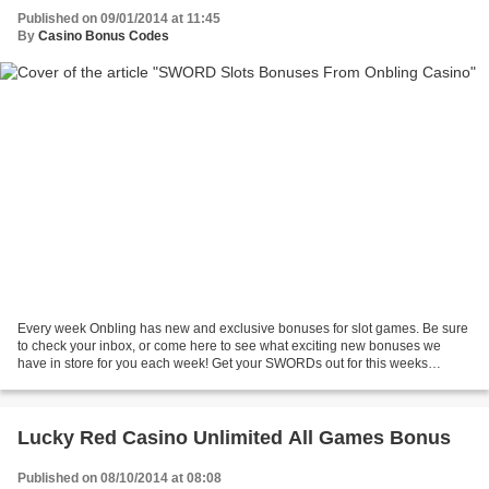
Published on 09/01/2014 at 11:45
By
Casino Bonus Codes
Every week Onbling has new and exclusive bonuses for slot games. Be sure
to check your inbox, or come here to see what exciting new bonuses we
have in store for you each week! Get your SWORDs out for this weeks
promotions! With Onbling Casino Slots Bonuses,...
Lucky Red Casino Unlimited All Games Bonus
Published on 08/10/2014 at 08:08