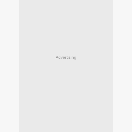
Advertising