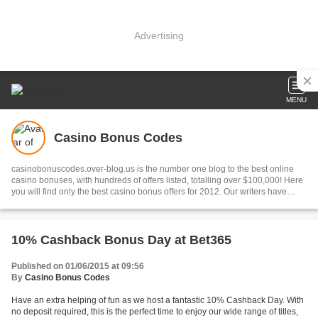
Advertising
MENU
Casino Bonus Codes
casinobonuscodes.over-blog.us is the number one blog to the best online
casino bonuses, with hundreds of offers listed, totalling over $100,000! Here
you will find only the best casino bonus offers for 2012. Our writers have
searched the internet and collected only the biggest and best casino
bonuses online, Here you'll also find exclusive promotions available only for
http://casinobonuscodes.over-blog.us readers!
10% Cashback Bonus Day at Bet365
Published on 01/06/2015 at 09:56
By
Casino Bonus Codes
Have an extra helping of fun as we host a fantastic 10% Cashback Day. With
no deposit required, this is the perfect time to enjoy our wide range of titles,