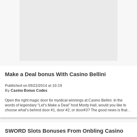
Make a Deal bonus With Casino Bellini
Published on 09/22/2014 at 10:19
By
Casino Bonus Codes
Open the right magic door for mystical winnings at Casino Bellini. In the
words of legendary “Let’s Make a Deal” host Monty Hall, would you like to
choose what’s behind door #1, door #2, or door#3? The good news is that
extra cash lies behind each of...
SWORD Slots Bonuses From Onbling Casino