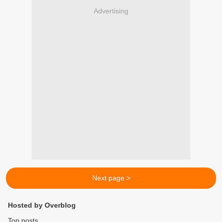
Advertising
Next page >
Hosted by Overblog
Top posts