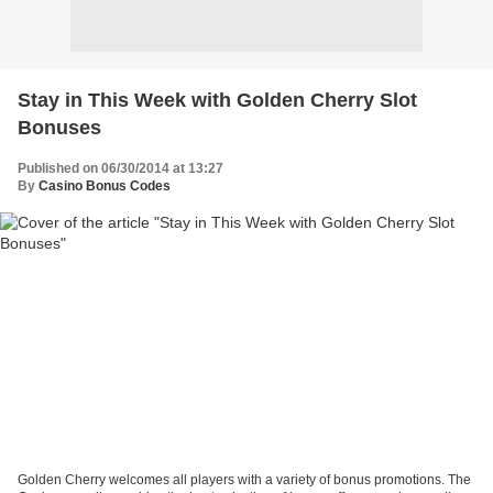
Stay in This Week with Golden Cherry Slot
Bonuses
Published on 06/30/2014 at 13:27
By
Casino Bonus Codes
Golden Cherry welcomes all players with a variety of bonus promotions. The