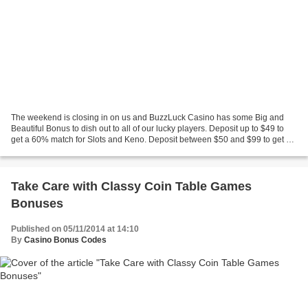
The weekend is closing in on us and BuzzLuck Casino has some Big and
Beautiful Bonus to dish out to all of our lucky players. Deposit up to $49 to
get a 60% match for Slots and Keno. Deposit between $50 and $99 to get a
65% match for Slots and Keno. Deposit...
Take Care with Classy Coin Table Games
Bonuses
Published on 05/11/2014 at 14:10
By
Casino Bonus Codes