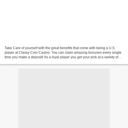
Take Care of yourself with the great benefits that come with being a U.S.
player at Classy Coin Casino. You can claim amazing bonuses every single
time you make a deposit! As a loyal player you get your pick at a variety of
bonuses for playing your favorite...