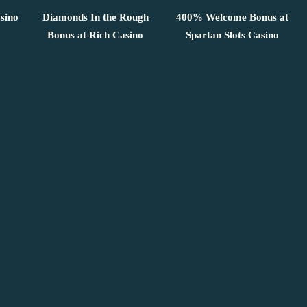
sino
Diamonds In the Rough
400% Welcome Bonus at
Bonus at Rich Casino
Spartan Slots Casino