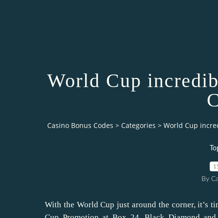
World Cup incredib
C
Casino Bonus Codes
>
Categories
>
World Cup incre
To
1
By C
With the World Cup just around the corner, it’s ti
Cup Promotion at Box 24, Black Diamond and 