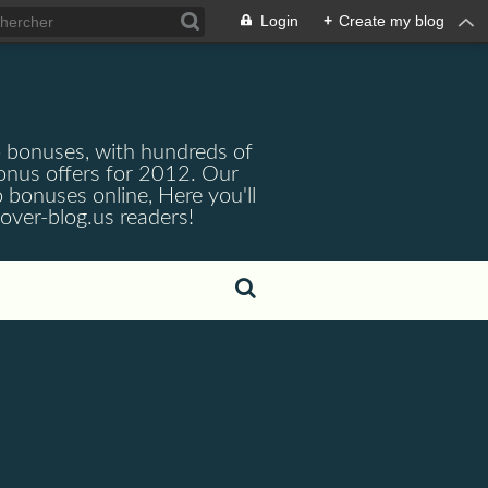
Login
+
Create my blog
s
o bonuses, with hundreds of
 bonus offers for 2012. Our
 bonuses online, Here you'll
over-blog.us readers!