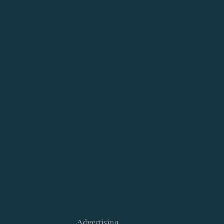
Advertising