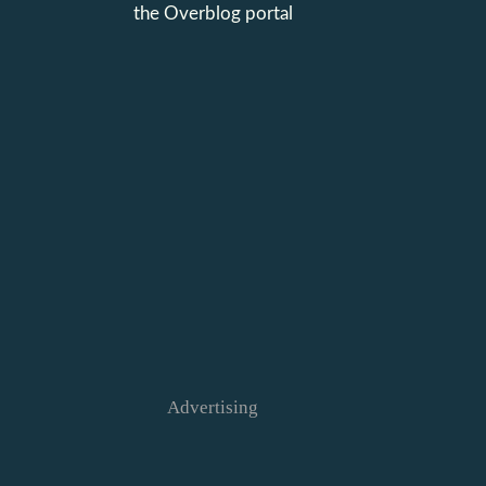
the Overblog portal
Advertising