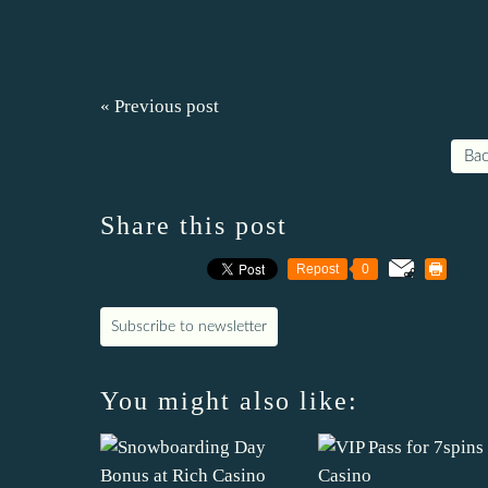
« Previous post
Bac
Share this post
Repost
0
Subscribe to newsletter
You might also like: