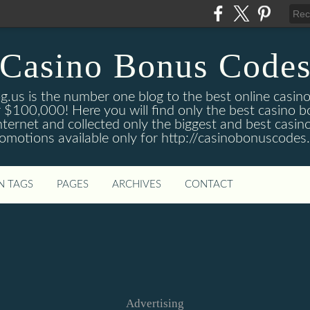
Casino Bonus Code
.us is the number one blog to the best online casin
ver $100,000! Here you will find only the best casino
nternet and collected only the biggest and best casino
promotions available only for http://casinobonuscodes.
N TAGS
PAGES
ARCHIVES
CONTACT
Advertising