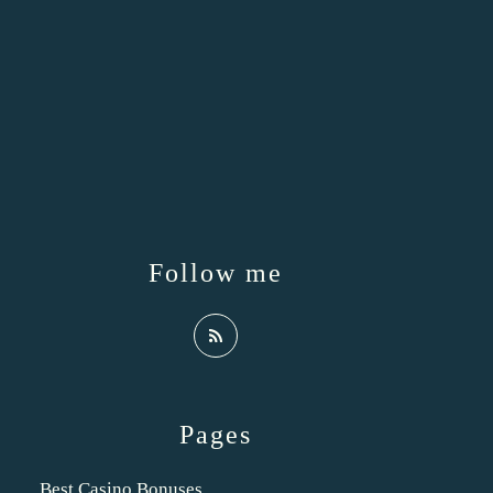
Follow me
Pages
Best Casino Bonuses