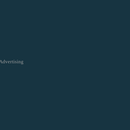
Advertising