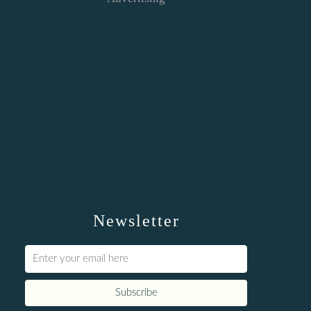
Newsletter