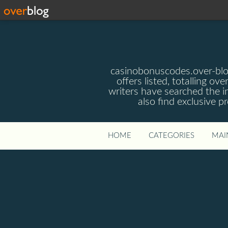
casinobonuscodes.over-blog
offers listed, totalling o
writers have searched the i
also find exclusive 
HOME
CATEGORIES
MAI