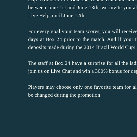
between June 1st and June 13th, we invite you al
Live Help, until June 12th.
For every goal your team scores, you will receive
days at Box 24 prior to the match. And if your 
deposits made during the 2014 Brazil World Cup!
The staff at Box 24 have a surprise for all the la
join us on Live Chat and win a 300% bonus for de
Players may choose only one favorite team for al
be changed during the promotion.