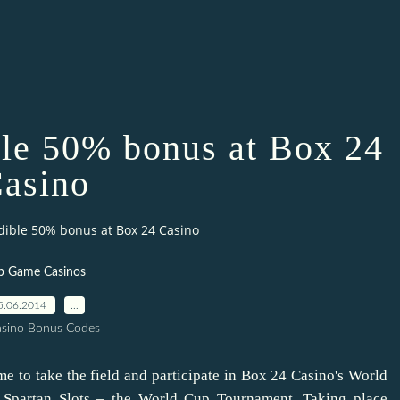
le 50% bonus at Box 24
asino
dible 50% bonus at Box 24 Casino
p Game Casinos
5.06.2014
…
asino Bonus Codes
me to take the field and participate in Box 24 Casino's World
Spartan Slots – the World Cup Tournament. Taking place