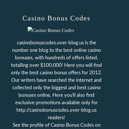
Casino Bonus Codes
casinobonuscodes.over-blog.us is the
number one blog to the best online casino
bonuses, with hundreds of offers listed,
totalling over $100,000! Here you will find
only the best casino bonus offers for 2012.
Our writers have searched the internet and
collected only the biggest and best casino
bonuses online, Here you'll also find
exclusive promotions available only for
http://casinobonuscodes.over-blog.us
readers!
See the profile of
Casino Bonus Codes
on