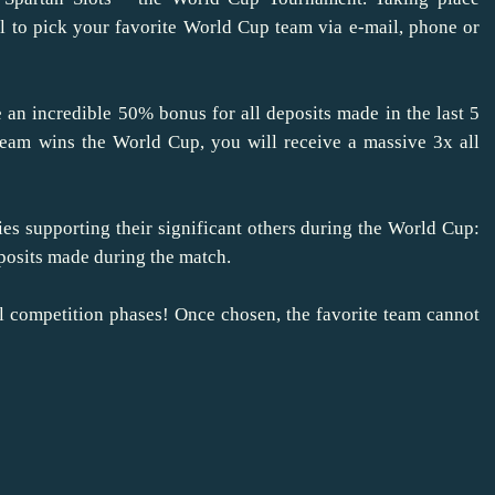
l to pick your favorite World Cup team via e-mail, phone or
 an incredible 50% bonus for all deposits made in the last 5
team wins the World Cup, you will receive a massive 3x all
dies supporting their significant others during the World Cup:
posits made during the match.
l competition phases! Once chosen, the favorite team cannot