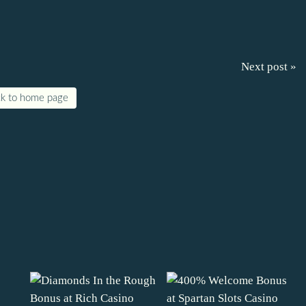
Next post »
k to home page