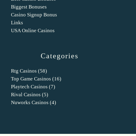
Biggest Bonuses
Casino Signup Bonus
Links
USA Online Casinos
Categories
Rtg Casinos
(58)
Top Game Casinos
(16)
Playtech Casinos
(7)
Rival Casinos
(5)
Nuworks Casinos
(4)