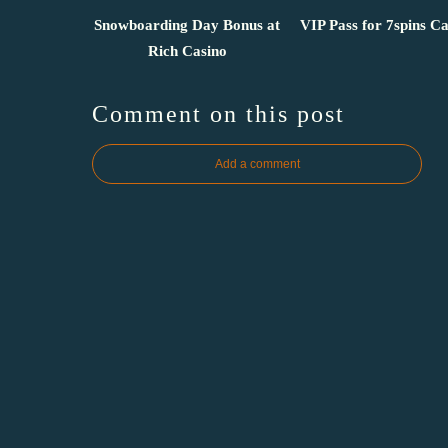
Snowboarding Day Bonus at
VIP Pass for 7spins Ca
Rich Casino
Comment on this post
Add a comment