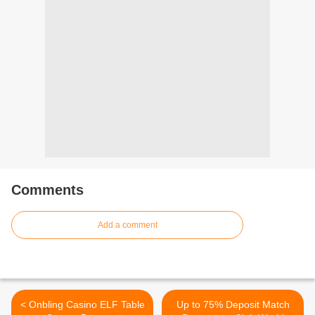
Comments
Add a comment
< Onbling Casino ELF Table
Up to 75% Deposit Match