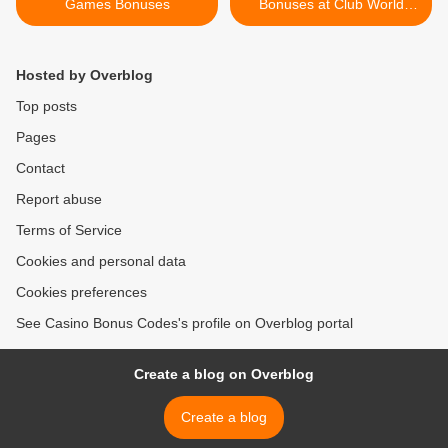
Games Bonuses
Bonuses at Club World
Casino >
Hosted by Overblog
Top posts
Pages
Contact
Report abuse
Terms of Service
Cookies and personal data
Cookies preferences
See Casino Bonus Codes's profile on Overblog portal
Create a blog on Overblog
Create a blog