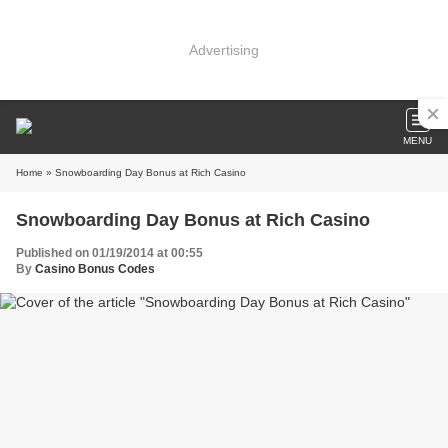
Advertising
MENU
Home
» Snowboarding Day Bonus at Rich Casino
Snowboarding Day Bonus at Rich Casino
Published on 01/19/2014 at 00:55
By
Casino Bonus Codes