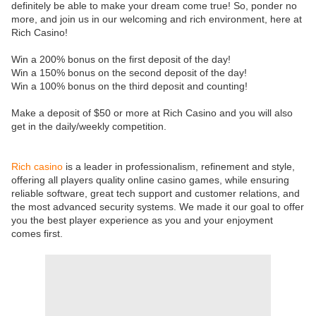
definitely be able to make your dream come true! So, ponder no
more, and join us in our welcoming and rich environment, here at
Rich Casino!
Win a 200% bonus on the first deposit of the day!
Win a 150% bonus on the second deposit of the day!
Win a 100% bonus on the third deposit and counting!
Make a deposit of $50 or more at Rich Casino and you will also
get in the daily/weekly competition.
Rich casino
is a leader in professionalism, refinement and style,
offering all players quality online casino games, while ensuring
reliable software, great tech support and customer relations, and
the most advanced security systems. We made it our goal to offer
you the best player experience as you and your enjoyment
comes first.