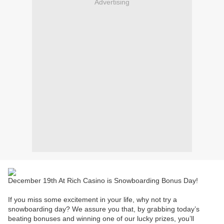
Advertising
December 19th At Rich Casino is Snowboarding Bonus Day!
If you miss some excitement in your life, why not try a
snowboarding day? We assure you that, by grabbing today’s
beating bonuses and winning one of our lucky prizes, you’ll