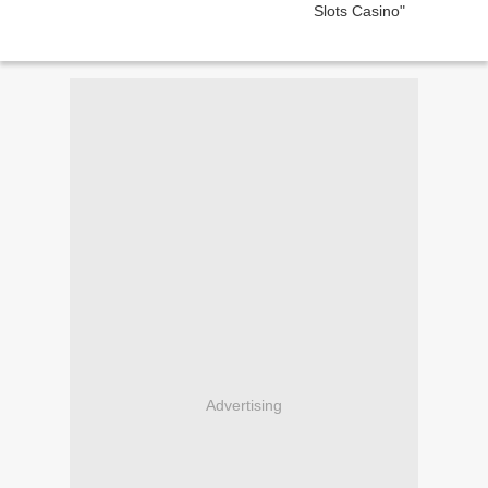
Advertising