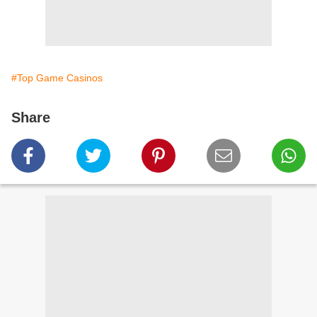
#Top Game Casinos
Share