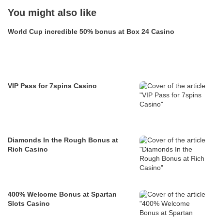
You might also like
World Cup incredible 50% bonus at Box 24 Casino
VIP Pass for 7spins Casino
Diamonds In the Rough Bonus at
Rich Casino
400% Welcome Bonus at Spartan
Slots Casino