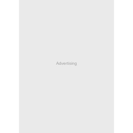
Advertising