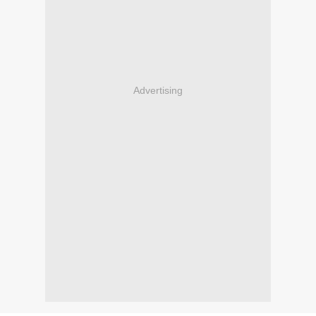
Advertising