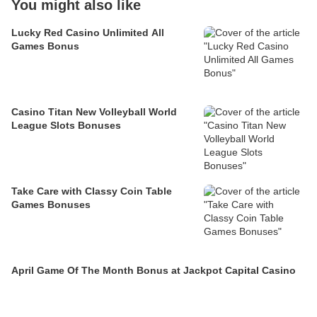
You might also like
Lucky Red Casino Unlimited All
Games Bonus
Casino Titan New Volleyball World
League Slots Bonuses
Take Care with Classy Coin Table
Games Bonuses
April Game Of The Month Bonus at Jackpot Capital Casino