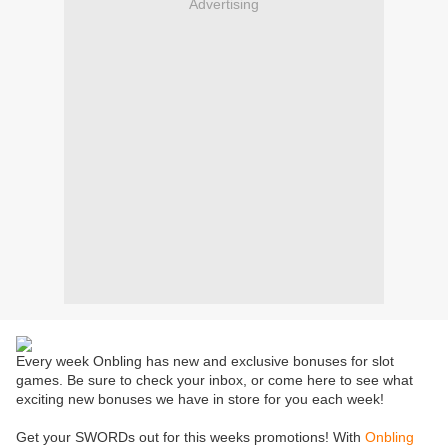
Advertising
Every week Onbling has new and exclusive bonuses for slot
games. Be sure to check your inbox, or come here to see what
exciting new bonuses we have in store for you each week!
Get your SWORDs out for this weeks promotions! With
Onbling