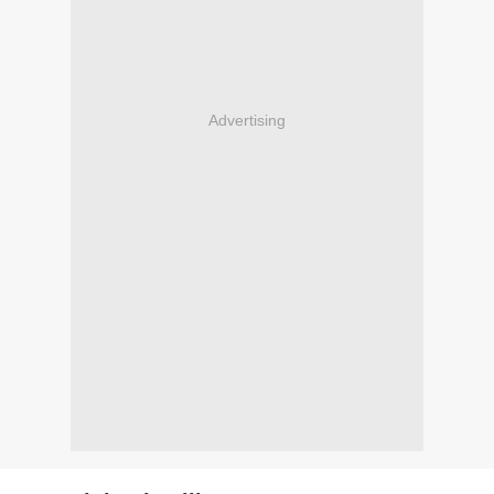
Advertising