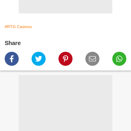
#RTG Casinos
Share