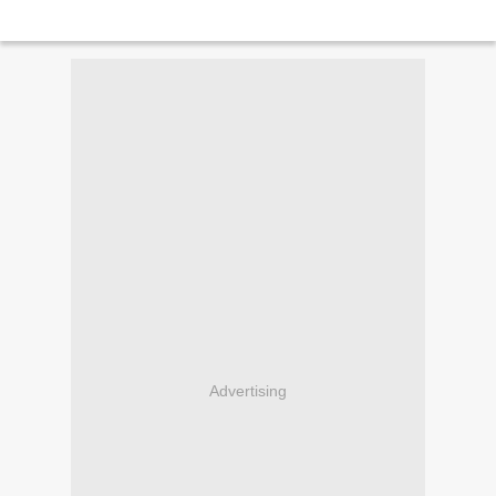
Advertising