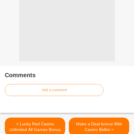
Comments
Add a comment
< Lucky Red Casino
Make a Deal bonus With
Unlimited All Games Bonus
Casino Bellini >