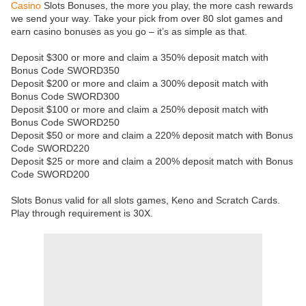
Casino
Slots Bonuses, the more you play, the more cash rewards
we send your way. Take your pick from over 80 slot games and
earn casino bonuses as you go – it’s as simple as that.
Deposit $300 or more and claim a 350% deposit match with
Bonus Code SWORD350
Deposit $200 or more and claim a 300% deposit match with
Bonus Code SWORD300
Deposit $100 or more and claim a 250% deposit match with
Bonus Code SWORD250
Deposit $50 or more and claim a 220% deposit match with Bonus
Code SWORD220
Deposit $25 or more and claim a 200% deposit match with Bonus
Code SWORD200
Slots Bonus valid for all slots games, Keno and Scratch Cards.
Play through requirement is 30X.