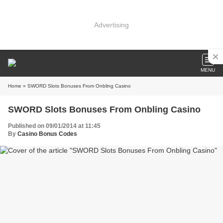
Advertising
MENU
Home
» SWORD Slots Bonuses From Onbling Casino
SWORD Slots Bonuses From Onbling Casino
Published on 09/01/2014 at 11:45
By
Casino Bonus Codes