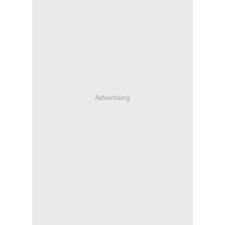
Advertising