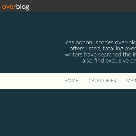
casinobonuscodes.over-blog
offers listed, totalling o
writers have searched the i
also find exclusive 
HOME
CATEGORIES
MAI