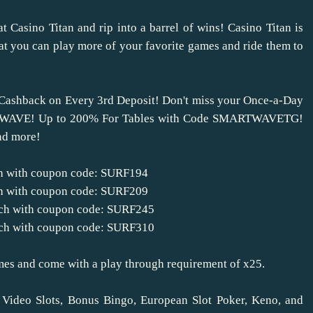
at Casino Titan and rip into a barrel of wins!
Casino
Titan is
hat you can play more of your favorite games and ride them to
% Cashback on Every 3rd Deposit! Don't miss your Once-a-Day
RTWAVE! Up to 200% For Tables with Code SMARTWAVETG!
nd more!
ch with coupon code: SURF194
ch with coupon code: SURF209
tch with coupon code: SURF245
tch with coupon code: SURF310
imes and come with a play through requirement of x25.
l Video Slots, Bonus Bingo, European Slot Poker, Keno, and