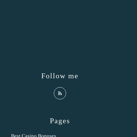
Follow me
Pages
Best Casino Bonuses