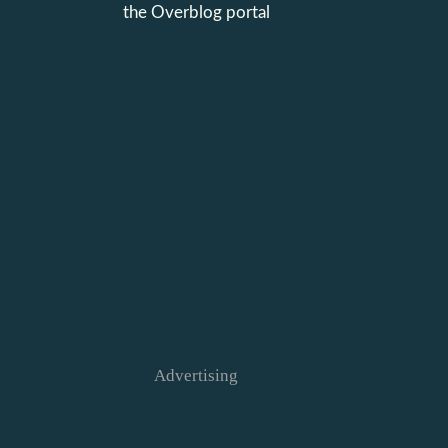
the Overblog portal
Advertising