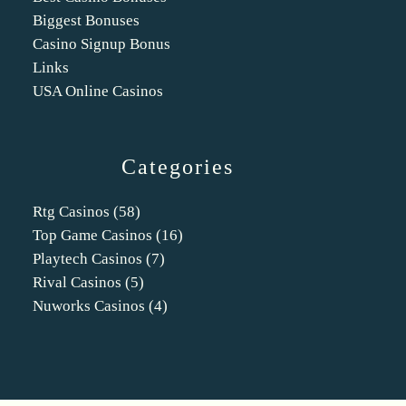
Biggest Bonuses
Casino Signup Bonus
Links
USA Online Casinos
Categories
Rtg Casinos
(58)
Top Game Casinos
(16)
Playtech Casinos
(7)
Rival Casinos
(5)
Nuworks Casinos
(4)