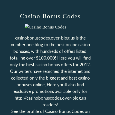
Casino Bonus Codes
casinobonuscodes.over-blog.us is the
number one blog to the best online casino
bonuses, with hundreds of offers listed,
totalling over $100,000! Here you will find
only the best casino bonus offers for 2012.
Our writers have searched the internet and
collected only the biggest and best casino
bonuses online, Here you'll also find
exclusive promotions available only for
http://casinobonuscodes.over-blog.us
readers!
See the profile of
Casino Bonus Codes
on