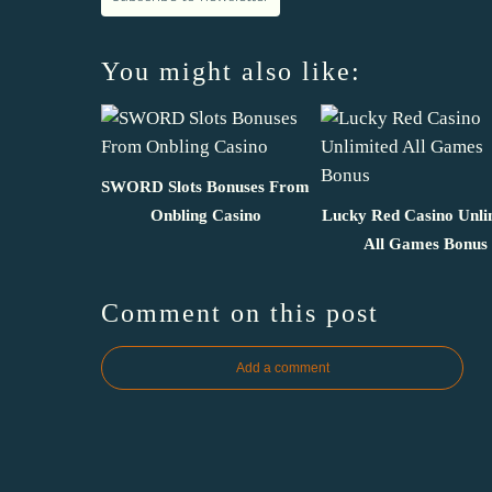
You might also like:
SWORD Slots Bonuses From
Onbling Casino
Lucky Red Casino Unli
All Games Bonus
Comment on this post
Add a comment