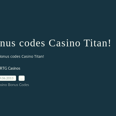
nus codes Casino Titan!
Bonus codes Casino Titan!
RTG Casinos
9.06.2013
…
asino Bonus Codes