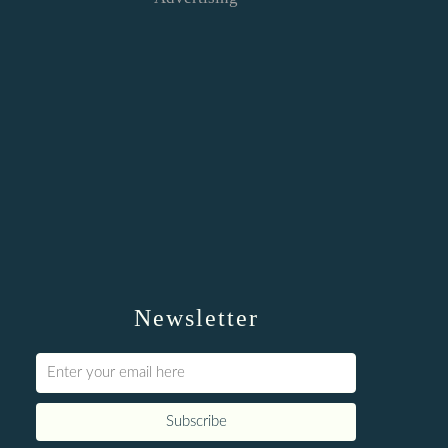
Newsletter