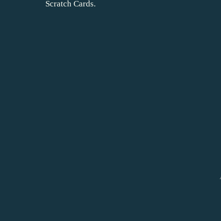
Scratch Cards.