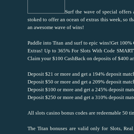
Surf the wave of special offers 
stoked to offer an ocean of extras this week, so t
an awesome wave of wins!
Paddle into Titan and surf to epic wins!Get 100
Extras! Up to 365% For Slots With Code SMA
Claim your $100 CashBack on deposits of $400 a
Deposit $21 or more and get a 194% deposit mat
Deposit $50 or more and get a 209% deposit mat
Deposit $100 or more and get a 245% deposit ma
Deposit $250 or more and get a 310% deposit ma
All slots casino bonus codes are redeemable 50 t
The
Titan bonuses
are valid only for Slots, Rea