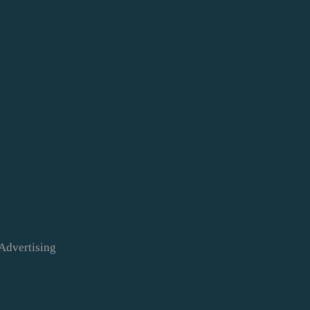
Advertising