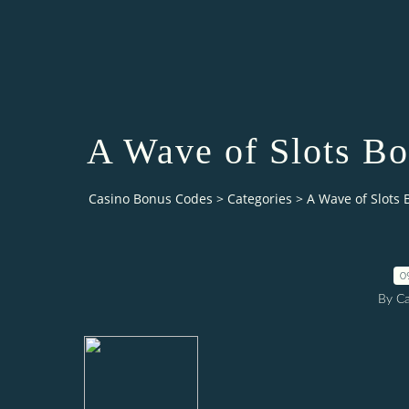
A Wave of Slots Bo
Casino Bonus Codes
>
Categories
>
A Wave of Slots 
0
By C