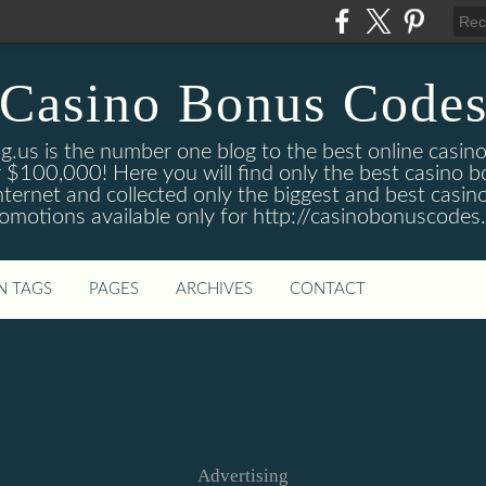
Casino Bonus Code
.us is the number one blog to the best online casin
ver $100,000! Here you will find only the best casino
nternet and collected only the biggest and best casino
promotions available only for http://casinobonuscodes.
N TAGS
PAGES
ARCHIVES
CONTACT
Advertising