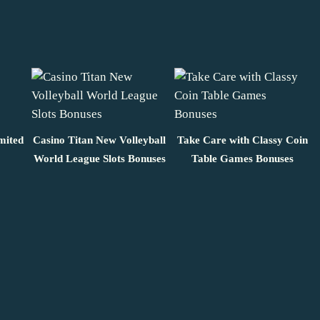
mited
Casino Titan New Volleyball
Take Care with Classy Coin
World League Slots Bonuses
Table Games Bonuses