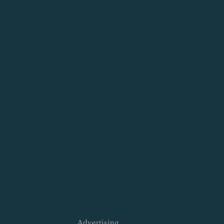
Advertising