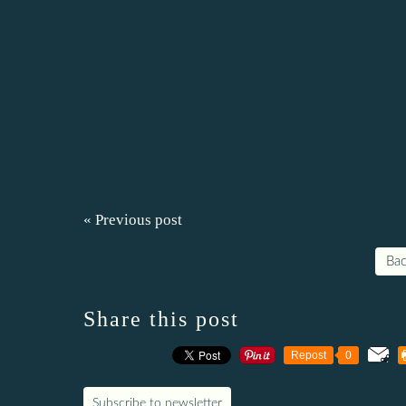
« Previous post
Bac
Share this post
Repost
0
Subscribe to newsletter