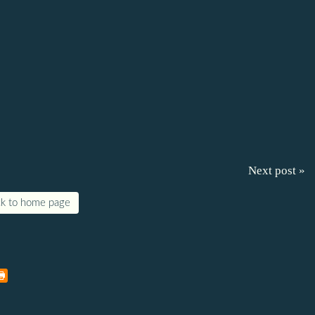
Next post »
k to home page