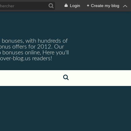
Login
+
Create my blog
s
o bonuses, with hundreds of
 bonus offers for 2012. Our
 bonuses online, Here you'll
over-blog.us readers!