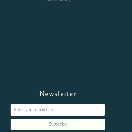
Newsletter