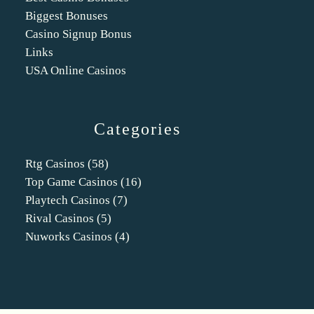
Biggest Bonuses
Casino Signup Bonus
Links
USA Online Casinos
Categories
Rtg Casinos
(58)
Top Game Casinos
(16)
Playtech Casinos
(7)
Rival Casinos
(5)
Nuworks Casinos
(4)