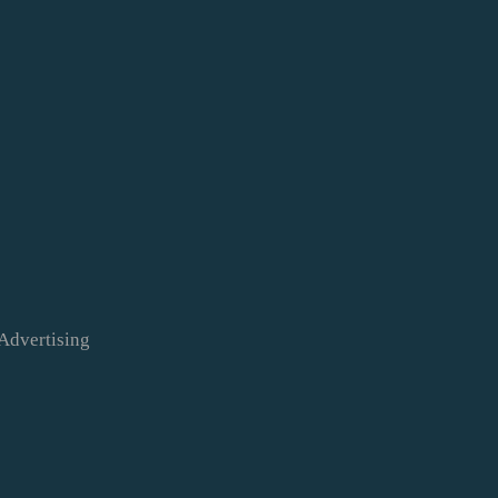
Advertising