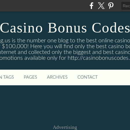
Casino Bonus Code
.us is the number one blog to the best online casin
ver $100,000! Here you will find only the best casino
nternet and collected only the biggest and best casino
promotions available only for http://casinobonuscodes.
N TAGS
PAGES
ARCHIVES
CONTACT
Advertising