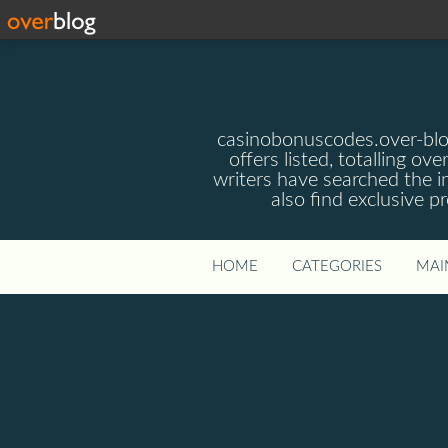
casinobonuscodes.over-blog
offers listed, totalling o
writers have searched the i
also find exclusive 
HOME
CATEGORIES
MAI