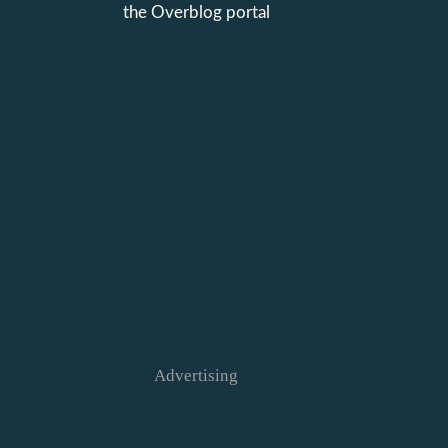
the Overblog portal
Advertising