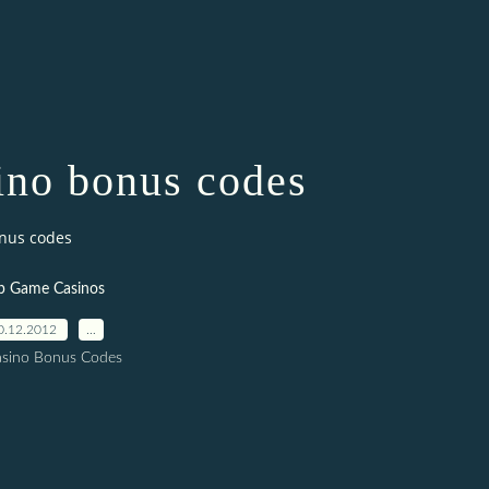
no bonus codes
nus codes
p Game Casinos
0.12.2012
…
asino Bonus Codes