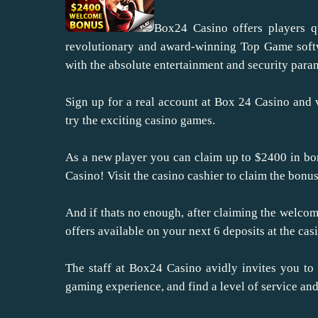
Box24 Casino offers players qu
revolutionary and award-winning Top Game soft
with the absolute entertainment and security par
Sign up for a real account at Box 24 Casino and 
try the exciting casino games.
As a new player you can claim up to $2400 in bon
Casino! Visit the casino cashier to claim the bonu
And if thats no enough, after claiming the welcom
offers available on your next 6 deposits at the cas
The staff at Box24 Casino avidly invites you to
gaming experience, and find a level of service an