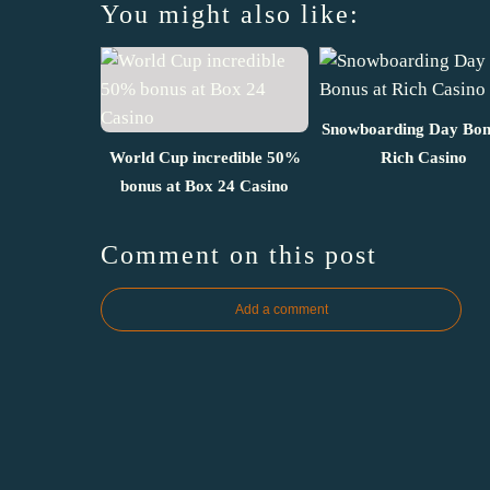
You might also like:
Snowboarding Day Bon
World Cup incredible 50%
Rich Casino
bonus at Box 24 Casino
Comment on this post
Add a comment