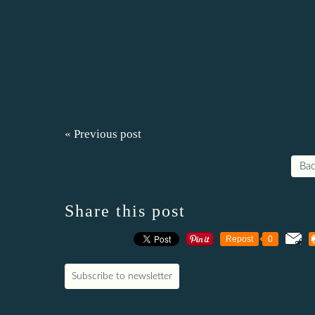
« Previous post
Bac
Share this post
Repost
0
Subscribe to newsletter