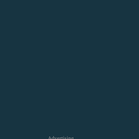
Advertising