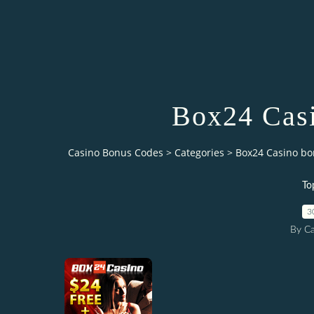
Box24 Casi
Casino Bonus Codes
>
Categories
>
Box24 Casino bo
To
3
By C