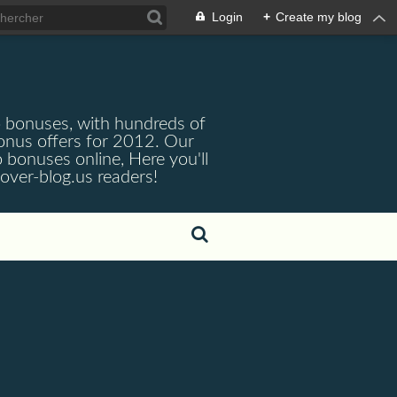
Login
+
Create my blog
s
o bonuses, with hundreds of
 bonus offers for 2012. Our
 bonuses online, Here you'll
over-blog.us readers!