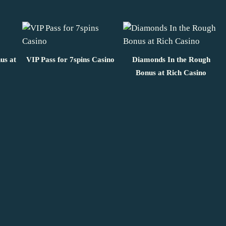
us at
VIP Pass for 7spins Casino
Diamonds In the Rough
Bonus at Rich Casino