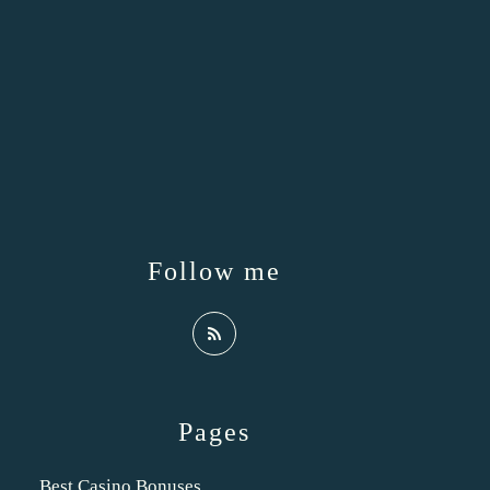
Follow me
Pages
Best Casino Bonuses