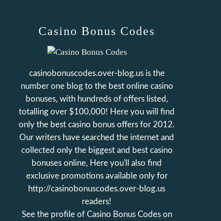
Casino Bonus Codes
casinobonuscodes.over-blog.us is the
number one blog to the best online casino
bonuses, with hundreds of offers listed,
totalling over $100,000! Here you will find
only the best casino bonus offers for 2012.
Our writers have searched the internet and
collected only the biggest and best casino
bonuses online, Here you'll also find
exclusive promotions available only for
http://casinobonuscodes.over-blog.us
readers!
See the profile of
Casino Bonus Codes
on