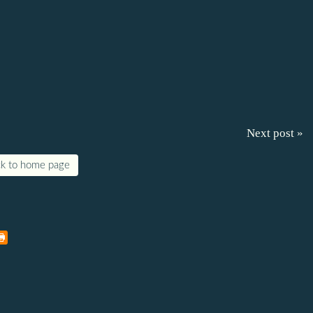
Next post »
k to home page