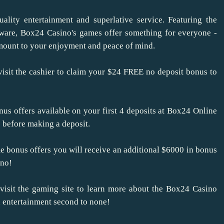
ality entertainment and superlative service. Featuring the
ware, Box24 Casino's games offer something for everyone -
amount to your enjoyment and peace of mind.
visit the cashier to claim your $24 FREE no deposit bonus to
us offers available on your first 4 deposits at Box24 Online
s before making a deposit.
e bonus offers you will receive an additional $6000 in bonus
ino!
 visit the gaming site to learn more about the Box24 Casino
d entertainment second to none!