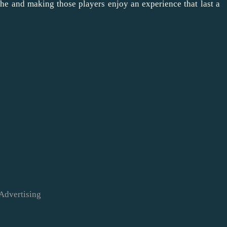
che and making those players enjoy an experience that last a
Advertising