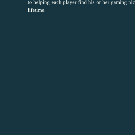
to helping each player find his or her gaming ni
lifetime.