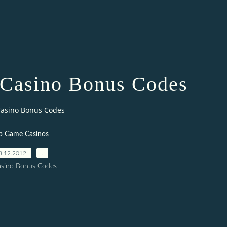
Casino Bonus Codes
Casino Bonus Codes
p Game Casinos
8.12.2012
…
asino Bonus Codes