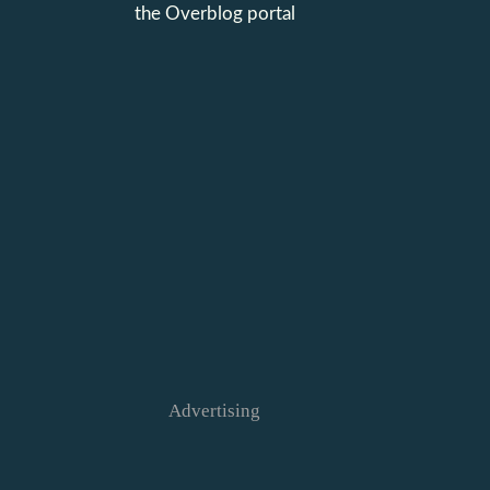
the Overblog portal
Advertising