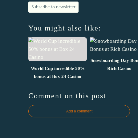
Subscribe to newsletter
You might also like:
Snowboarding Day Bon
World Cup incredible 50%
Rich Casino
bonus at Box 24 Casino
Comment on this post
Add a comment