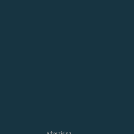
Advertising