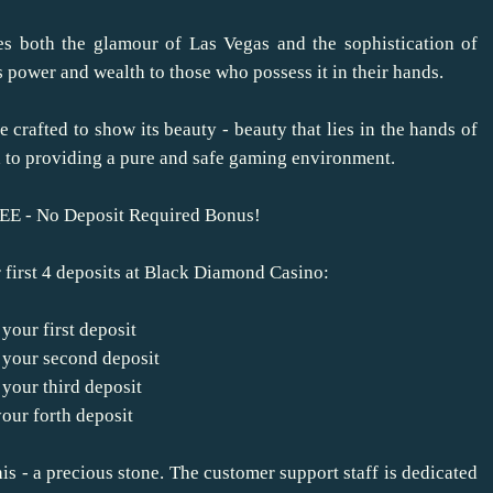
 both the glamour of Las Vegas and the sophistication of
power and wealth to those who possess it in their hands.
crafted to show its beauty - beauty that lies in the hands of
 to providing a pure and safe gaming environment.
REE - No Deposit Required Bonus!
 first 4 deposits at Black Diamond Casino:
our first deposit
your second deposit
your third deposit
ur forth deposit
his - a precious stone. The customer support staff is dedicated