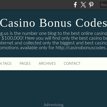
Casino Bonus Code
.us is the number one blog to the best online casin
ver $100,000! Here you will find only the best casino
nternet and collected only the biggest and best casino
promotions available only for http://casinobonuscodes.
N TAGS
PAGES
ARCHIVES
CONTACT
Advertising