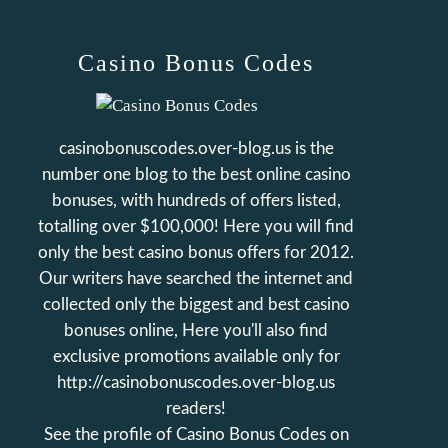
Casino Bonus Codes
casinobonuscodes.over-blog.us is the
number one blog to the best online casino
bonuses, with hundreds of offers listed,
totalling over $100,000! Here you will find
only the best casino bonus offers for 2012.
Our writers have searched the internet and
collected only the biggest and best casino
bonuses online, Here you'll also find
exclusive promotions available only for
http://casinobonuscodes.over-blog.us
readers!
See the profile of
Casino Bonus Codes
on