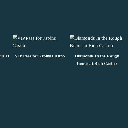
us at
VIP Pass for 7spins Casino
Diamonds In the Rough
Bonus at Rich Casino