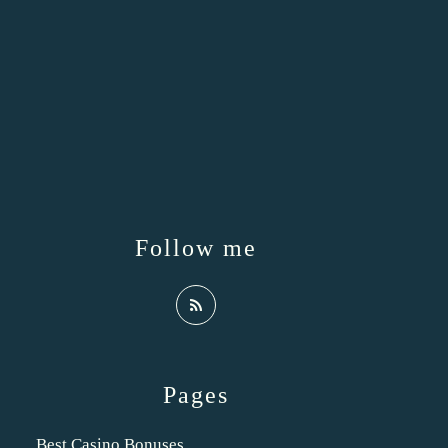
Follow me
Pages
Best Casino Bonuses