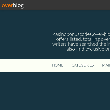
casinobonuscodes.over-blog
offers listed, totalling o
writers have searched the i
also find exclusive 
HOME
CATEGORIES
MAI