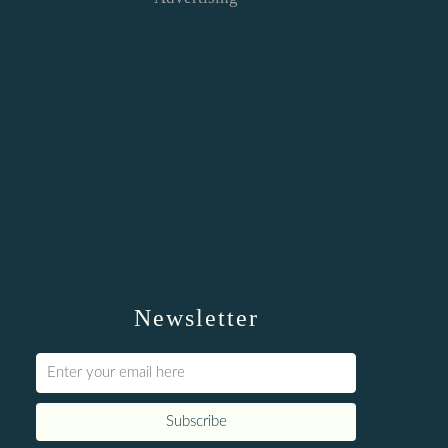
Newsletter