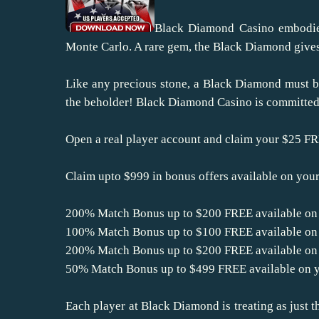
Black Diamond Casino embodies
Monte Carlo. A rare gem, the Black Diamond gives 
Like any precious stone, a Black Diamond must be 
the beholder! Black Diamond Casino is committed
Open a real player account and claim your $25 F
Claim upto $999 in bonus offers available on your
200% Match Bonus up to $200 FREE available on y
100% Match Bonus up to $100 FREE available on 
200% Match Bonus up to $200 FREE available on 
50% Match Bonus up to $499 FREE available on yo
Each player at Black Diamond is treating as just t