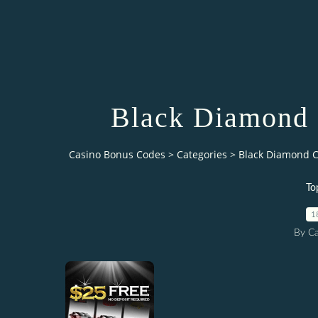
Black Diamond 
Casino Bonus Codes
>
Categories
>
Black Diamond 
To
1
By C