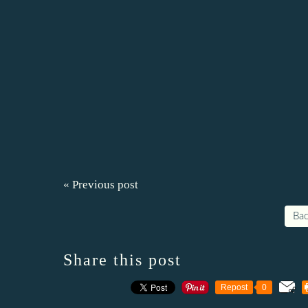
« Previous post
Bac
Share this post
Repost
0