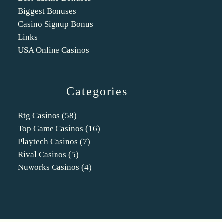
Biggest Bonuses
Casino Signup Bonus
Links
USA Online Casinos
Categories
Rtg Casinos
(58)
Top Game Casinos
(16)
Playtech Casinos
(7)
Rival Casinos
(5)
Nuworks Casinos
(4)