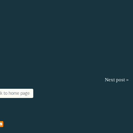
Next post »
k to home page