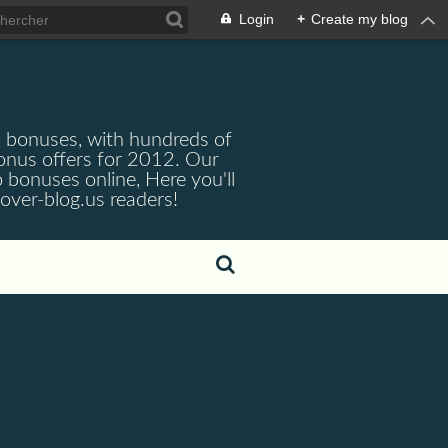
Login
+
Create my blog
s
o bonuses, with hundreds of
 bonus offers for 2012. Our
 bonuses online, Here you'll
over-blog.us readers!